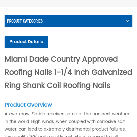
PRODUCT CATEGORIES
Product Details
Miami Dade Country Approved
Roofing Nails 1-1/4 Inch Galvanized
Ring Shank Coil Roofing Nails
Product Overview
As we know, Florida receives some of the harshest weather
in the world. High winds, when coupled with corrosive salt
water, can lead to extremely detrimental product failures.
Low quality "EG" nails quickly rust when exposed to salt