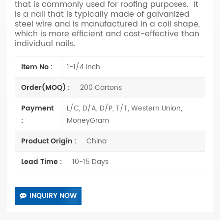
that is commonly used for roofing purposes. It
is a nail that is typically made of galvanized
steel wire and is manufactured in a coil shape,
which is more efficient and cost-effective than
individual nails.
Item No :
1-1/4 Inch
Order(MOQ) :
200 Cartons
Payment
L/C, D/A, D/P, T/T, Western Union,
:
MoneyGram
Product Origin :
China
Lead Time :
10-15 Days
INQUIRY NOW