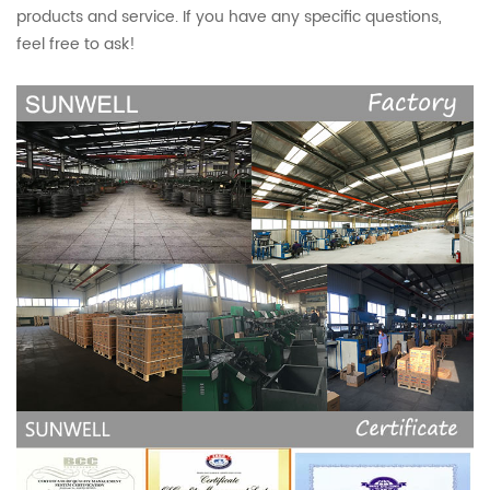
products and service. If you have any specific questions,
feel free to ask!