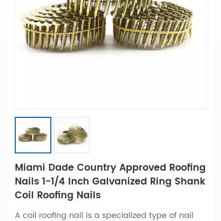
Miami Dade Country Approved Roofing
Nails 1-1/4 Inch Galvanized Ring Shank
Coil Roofing Nails
A coil roofing nail is a specialized type of nail