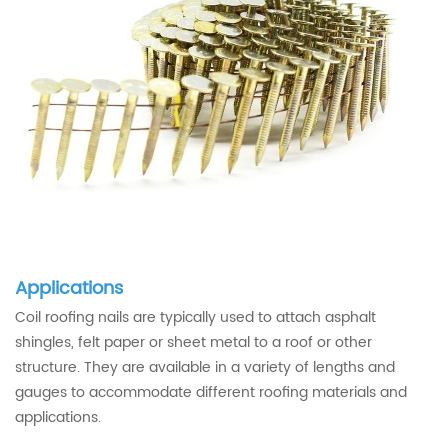
Applications
Coil roofing nails are typically used to attach asphalt
shingles, felt paper or sheet metal to a roof or other
structure. They are available in a variety of lengths and
gauges to accommodate different roofing materials and
applications.