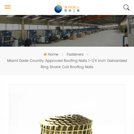
Home
Fasteners
Miami Dade Country Approved Roofing Nails 1-1/4 Inch Galvanized
Ring Shank Coil Roofing Nails