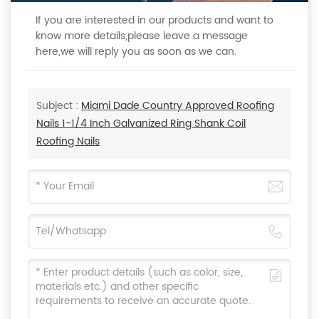
If you are interested in our products and want to
know more details,please leave a message
here,we will reply you as soon as we can.
Subject :
Miami Dade Country Approved Roofing
Nails 1-1/4 Inch Galvanized Ring Shank Coil
Roofing Nails