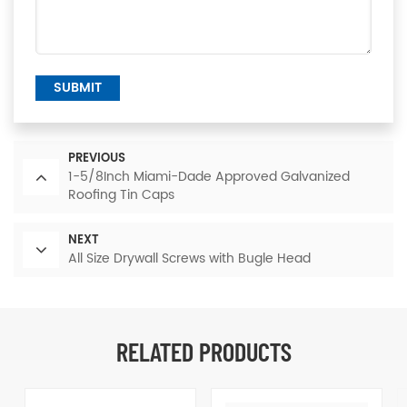
SUBMIT
PREVIOUS
1-5/8Inch Miami-Dade Approved Galvanized
Roofing Tin Caps
NEXT
All Size Drywall Screws with Bugle Head
RELATED PRODUCTS