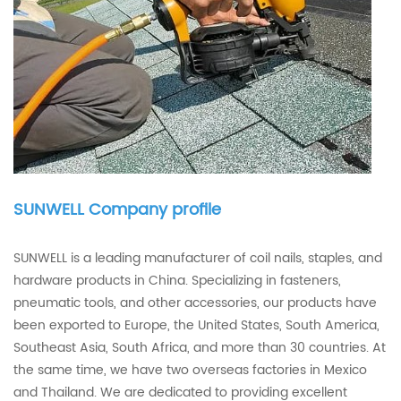
SUNWELL Company profile
SUNWELL is a leading manufacturer of coil nails, staples, and
hardware products in China. Specializing in fasteners,
pneumatic tools, and other accessories, our products have
been exported to Europe, the United States, South America,
Southeast Asia, South Africa, and more than 30 countries. At
the same time, we have two overseas factories in Mexico
and Thailand. We are dedicated to providing excellent