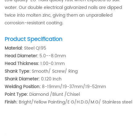
water. Our double electrical galvanized nails are dipped
twice into molten zinc, giving them an unparalleled
corrosion-resistant coating.
Product Specification
Material:
Steel Q195
Head Diameter:
5.0--8.0mm
Head Thickness:
1.00-0.1mm
Shank Type:
Smooth/ Screw/ Ring
Shank Diameter:
0.120 Inch
Welding Position:
8-19mm/19-37mm/19-52mm
Point Type:
Diamond /Blunt /Chisel
Finish:
Bright/Yellow Painting/E G/H.D.G/M.G/ Stainless steel