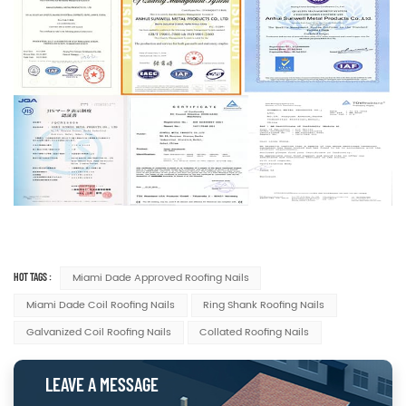
HOT TAGS :
Miami Dade Approved Roofing Nails
Miami Dade Coil Roofing Nails
Ring Shank Roofing Nails
Galvanized Coil Roofing Nails
Collated Roofing Nails
LEAVE A MESSAGE