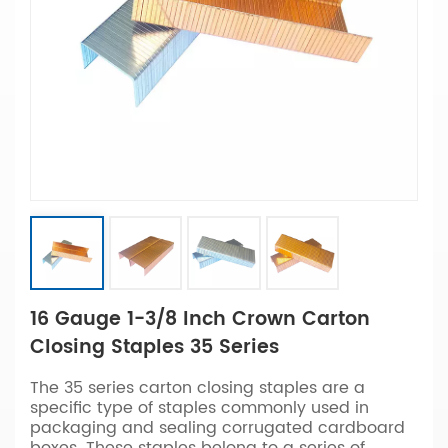
16 Gauge 1-3/8 Inch Crown Carton
Closing Staples 35 Series
The 35 series carton closing staples are a
specific type of staples commonly used in
packaging and sealing corrugated cardboard
boxes. These staples belong to a series of