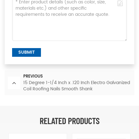
SUBMIT
PREVIOUS
15 Degree 1-1/4 Inch x .120 Inch Electro Galvanized
Coil Roofing Nails Smooth Shank
RELATED PRODUCTS