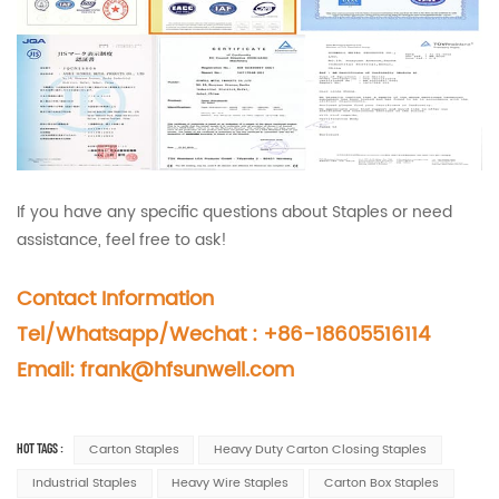
If you have any specific questions about Staples or need
assistance, feel free to ask!
Contact Information
Tel/Whatsapp/Wechat : +86-18605516114
Email:
frank@hfsunwell.com
HOT TAGS :
Carton Staples
Heavy Duty Carton Closing Staples
Industrial Staples
Heavy Wire Staples
Carton Box Staples