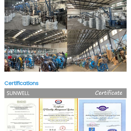
Certifications