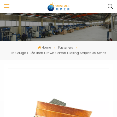
Home
Fasteners
16 Gauge 1-3/8 Inch Crown Carton Closing Staples 35 Series