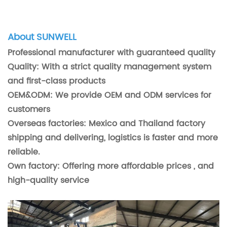
About SUNWELL
Professional manufacturer with guaranteed quality
Quality: With a strict quality management system
and first-class products
OEM&ODM: We provide OEM and ODM services for
customers
Overseas factories: Mexico and Thailand factory
shipping and delivering, logistics is faster and more
reliable.
Own factory: Offering more affordable prices , and
high-quality service