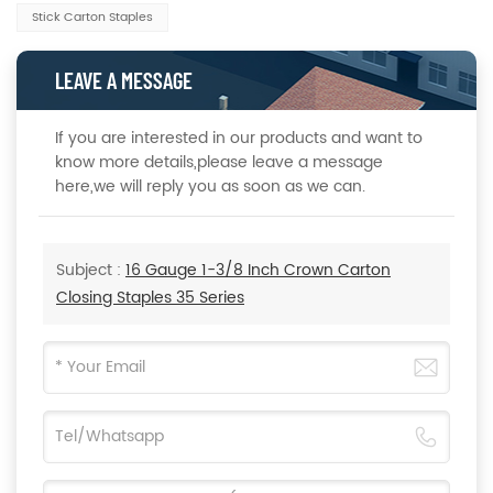
Stick Carton Staples
LEAVE A MESSAGE
If you are interested in our products and want to
know more details,please leave a message
here,we will reply you as soon as we can.
Subject :
16 Gauge 1-3/8 Inch Crown Carton
Closing Staples 35 Series