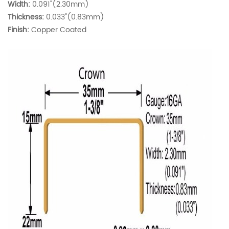
Width:
0.091"(2.30mm)
Thickness:
0.033"(0.83mm)
Finish:
Copper Coated