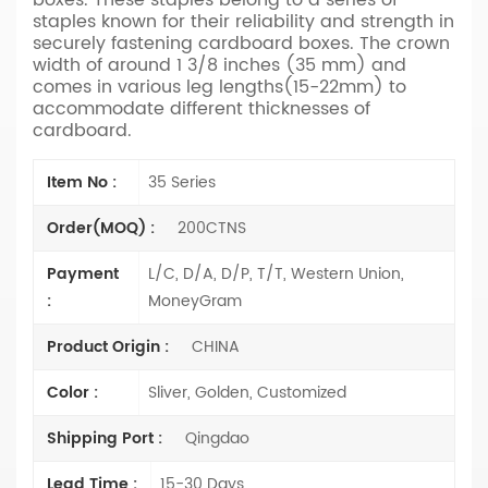
staples known for their reliability and strength in
securely fastening cardboard boxes. The crown
width of around 1 3/8 inches (35 mm) and
comes in various leg lengths(15-22mm) to
accommodate different thicknesses of
cardboard.
Item No :
35 Series
Order(MOQ) :
200CTNS
Payment
L/C, D/A, D/P, T/T, Western Union,
:
MoneyGram
Product Origin :
CHINA
Color :
Sliver, Golden, Customized
Shipping Port :
Qingdao
Lead Time :
15-30 Days