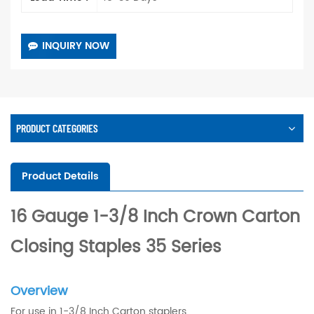
INQUIRY NOW
PRODUCT CATEGORIES
Product Details
16 Gauge 1-3/8 Inch Crown Carton
Closing Staples 35 Series
Overview
For use in 1-3/8 Inch Carton staplers.