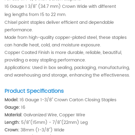
16 Gauge 1 3/8" (34.7 mm) Crown Wide with different
leg
lengths from 15 to 22 mm.
Chisel point staples deliver efficient and dependable
performance.
Made from high-quality copper-plated steel, these staples
can handle heat, cold, and moisture exposure.
Copper Coated Finish is more durable, reliable, beautiful,
providing a easy stapling performance.
Applications: Used in box sealing, packaging, manufacturing,
and warehousing and storage, enhancing the effectiveness.
Product Specifications
Model:
16 Gauge 1-3/8" Crown Carton Closing Staples
Gauge:
16
Material:
Galvanized Wire, Copper Wire
Length:
5/8"(15mm) - 7/8"(22mm) Leg
Crown:
38mm (1-3/8") Wide