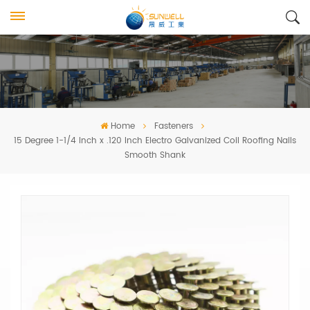
Home
Fasteners
15 Degree 1-1/4 Inch x .120 Inch Electro Galvanized Coil Roofing Nails
Smooth Shank