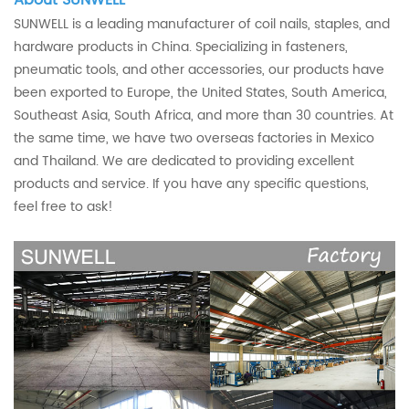
SUNWELL is a leading manufacturer of coil nails, staples, and
hardware products in China. Specializing in fasteners,
pneumatic tools, and other accessories, our products have
been exported to Europe, the United States, South America,
Southeast Asia, South Africa, and more than 30 countries. At
the same time, we have two overseas factories in Mexico
and Thailand. We are dedicated to providing excellent
products and service. If you have any specific questions,
feel free to ask!