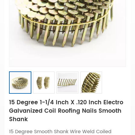
15 Degree 1-1/4 Inch X .120 Inch Electro
Galvanized Coil Roofing Nails Smooth
Shank
15 Degree Smooth Shank Wire Weld Coiled