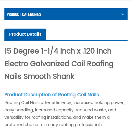
PRODUCT CATEGORIES
Product Details
15 Degree 1-1/4 Inch x .120 Inch
Electro Galvanized Coil Roofing
Nails Smooth Shank
Product Description of Roofing Coil Nails
Roofing Coil Nails offer efficiency, increased holding power,
easy handling, increased capacity, reduced waste, and
versatility for roofing installations, and make them a
preferred choice for many roofing professionals.