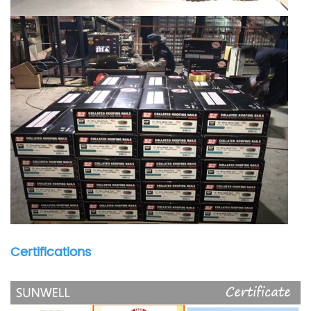
Certifications