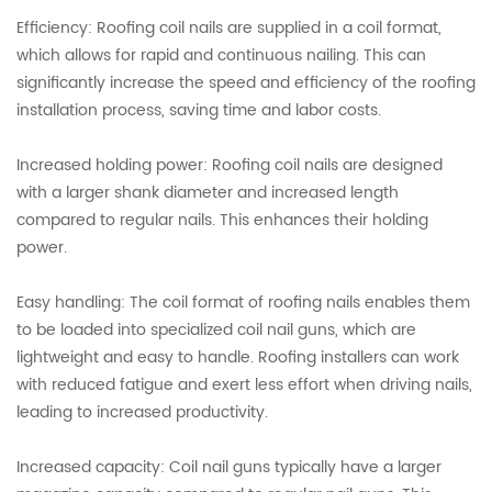
Efficiency: Roofing coil nails are supplied in a coil format,
which allows for rapid and continuous nailing. This can
significantly increase the speed and efficiency of the roofing
installation process, saving time and labor costs.
Increased holding power: Roofing coil nails are designed
with a larger shank diameter and increased length
compared to regular nails. This enhances their holding
power.
Easy handling: The coil format of roofing nails enables them
to be loaded into specialized coil nail guns, which are
lightweight and easy to handle. Roofing installers can work
with reduced fatigue and exert less effort when driving nails,
leading to increased productivity.
Increased capacity: Coil nail guns typically have a larger