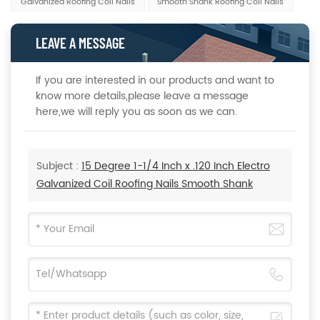
Galvanized Roofing Coil Nails
Smooth Shank Roofing Coil Nails
LEAVE A MESSAGE
If you are interested in our products and want to
know more details,please leave a message
here,we will reply you as soon as we can.
Subject :
15 Degree 1-1/4 Inch x .120 Inch Electro
Galvanized Coil Roofing Nails Smooth Shank