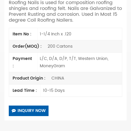
Roofing Nails is used for composition roofing
shingles and roofing felt.
Nails are Galvanized to
Prevent Rusting and corrosion.
Used in Most 15
degree Coil Roofing Nailers.
Item No :
1-1/4 Inch x .120
Order(MOQ) :
200 Cartons
Payment
L/C, D/A, D/P, T/T, Western Union,
:
MoneyGram
Product Origin :
CHINA
Lead Time :
10-15 Days
INQUIRY NOW