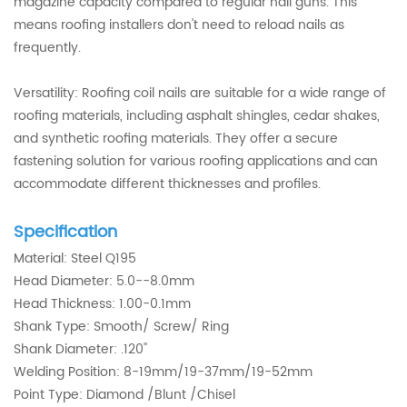
magazine capacity compared to regular nail guns. This
means roofing installers don't need to reload nails as
frequently.
Versatility: Roofing coil nails are suitable for a wide range of
roofing materials, including asphalt shingles, cedar shakes,
and synthetic roofing materials. They offer a secure
fastening solution for various roofing applications and can
accommodate different thicknesses and profiles.
Specification
Material: Steel Q195
Head Diameter: 5.0--8.0mm
Head Thickness: 1.00-0.1mm
Shank Type: Smooth/ Screw/ Ring
Shank Diameter: .120''
Welding Position: 8-19mm/19-37mm/19-52mm
Point Type: Diamond /Blunt /Chisel