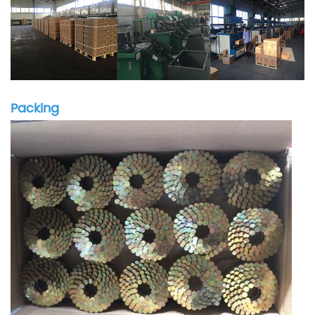
Packing