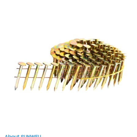
About SUNWELL