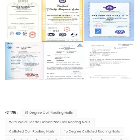
HOT TAGS :
15 Degree Coil Roofing Nails
Wire Weld Electro Galvanized Coil Roofing Nails
Collated Coil Roofing Nails
15 Degree Collated Roofing Nails