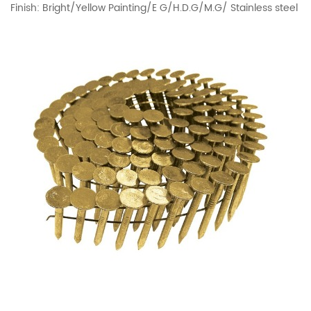
Finish: Bright/Yellow Painting/E G/H.D.G/M.G/ Stainless steel