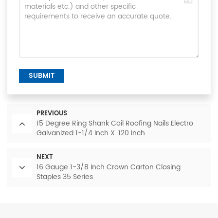
SUBMIT
PREVIOUS
15 Degree Ring Shank Coil Roofing Nails Electro
Galvanized 1-1/4 Inch X .120 Inch
NEXT
16 Gauge 1-3/8 Inch Crown Carton Closing
Staples 35 Series