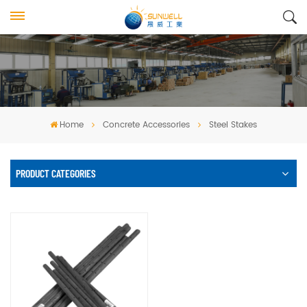
Home
Concrete Accessories
Steel Stakes
PRODUCT CATEGORIES