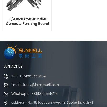
3/4 Inch Construction
Concrete Forming Round
Steel Stakes with Holes
CONTACT US
Tel : +8618605516114
Email : frank@hfsunwell.com
Whatsapp : +8618605516114
address : No.18,Huayuan Aveune,Baohe Industrial