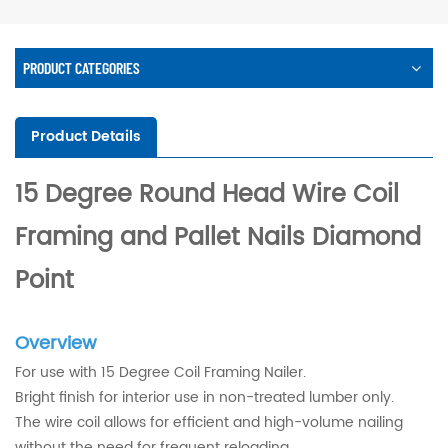
PRODUCT CATEGORIES
Product Details
15 Degree Round Head Wire Coil
Framing and Pallet Nails Diamond
Point
Overview
For use with 15 Degree Coil Framing Nailer.
Bright finish for interior use in non-treated lumber only.
The wire coil allows for efficient and high-volume nailing
without the need for frequent reloading.