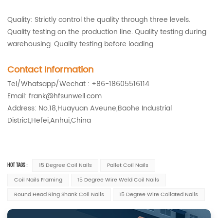
Quality: Strictly control the quality through three levels.
Quality testing on the production line. Quality testing during
warehousing. Quality testing before loading.
Contact Information
Tel/Whatsapp/Wechat : +86-18605516114
Email: frank@hfsunwell.com
Address: No.18,Huayuan Aveune,Baohe Industrial
District,Hefei,Anhui,China
HOT TAGS :
15 Degree Coil Nails
Pallet Coil Nails
Coil Nails Framing
15 Degree Wire Weld Coil Nails
Round Head Ring Shank Coil Nails
15 Degree Wire Collated Nails