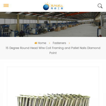
Home
Fasteners
15 Degree Round Head Wire Coil Framing and Pallet Nails Diamond
Point