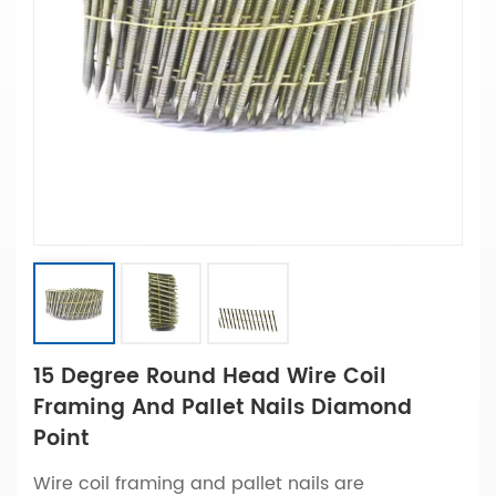
15 Degree Round Head Wire Coil
Framing And Pallet Nails Diamond
Point
Wire coil framing and pallet nails are