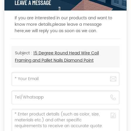
LEAVE A MESSAGE
If you are interested in our products and want to
know more details,please leave a message
here,we will reply you as soon as we can.
Subject :
15 Degree Round Head Wire Coil
Framing and Pallet Nails Diamond Point