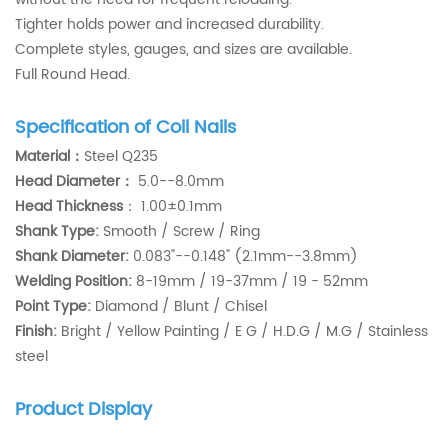
Tighter holds power and increased durability.
Complete styles, gauges, and sizes are available.
Full Round Head.
Specification of Coil Nails
Material：
Steel Q235
Head Diameter：
5.0--8.0mm
Head Thickness
：
1.00±0.1mm
Shank Type:
Smooth / Screw / Ring
Shank Diameter:
0.083"--0.148" (2.1mm--3.8mm)
Welding Position:
8-19mm / 19-37mm / 19 - 52mm
Point Type:
Diamond / Blunt / Chisel
Finish:
Bright / Yellow Painting / E G / H.D.G / M.G / Stainless
steel
Product Display