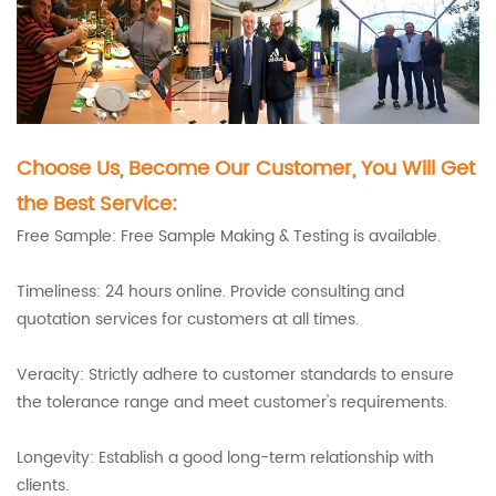
Choose Us, Become Our Customer, You Will Get
the Best Service:
Free Sample: Free Sample Making & Testing is available.
Timeliness: 24 hours online. Provide consulting and
quotation services for customers at all times.
Veracity: Strictly adhere to customer standards to ensure
the tolerance range and meet customer's requirements.
Longevity: Establish a good long-term relationship with
clients.