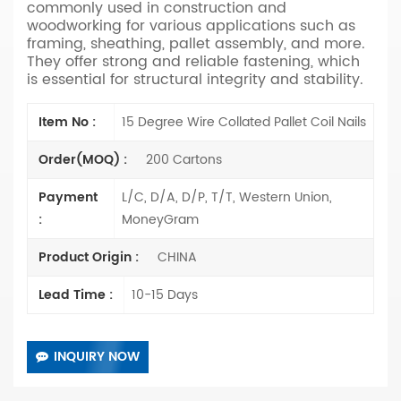
commonly used in construction and
woodworking for various applications such as
framing, sheathing, pallet assembly, and more.
They offer strong and reliable fastening, which
is essential for structural integrity and stability.
Item No :
15 Degree Wire Collated Pallet Coil Nails
Order(MOQ) :
200 Cartons
Payment
L/C, D/A, D/P, T/T, Western Union,
:
MoneyGram
Product Origin :
CHINA
Lead Time :
10-15 Days
INQUIRY NOW