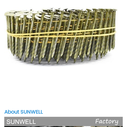
About SUNWELL