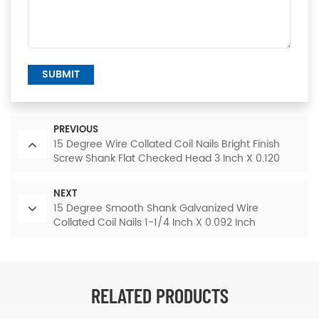
SUBMIT
PREVIOUS
15 Degree Wire Collated Coil Nails Bright Finish
Screw Shank Flat Checked Head 3 Inch X 0.120
Inch
NEXT
15 Degree Smooth Shank Galvanized Wire
Collated Coil Nails 1-1/4 Inch X 0.092 Inch
RELATED PRODUCTS