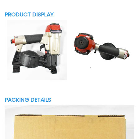
PRODUCT DISPLAY
PACKING DETAILS