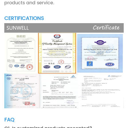
products and service.
CERTIFICATIONS
FAQ