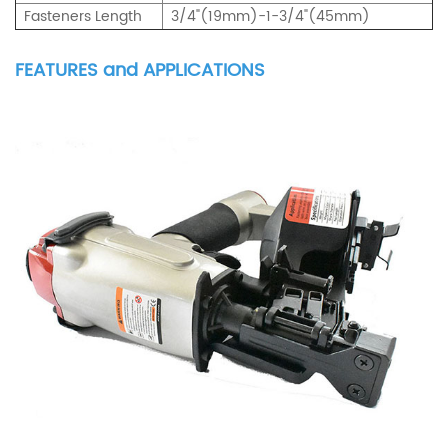
Fasteners Length
3/4"(19mm)-1-3/4"(45mm)
FEATURES and APPLICATIONS