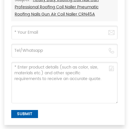
Professional Roofing Coil Nailer Pneumatic
Roofing Nails Gun Air Coil Nailer CRN45A
SUBMIT