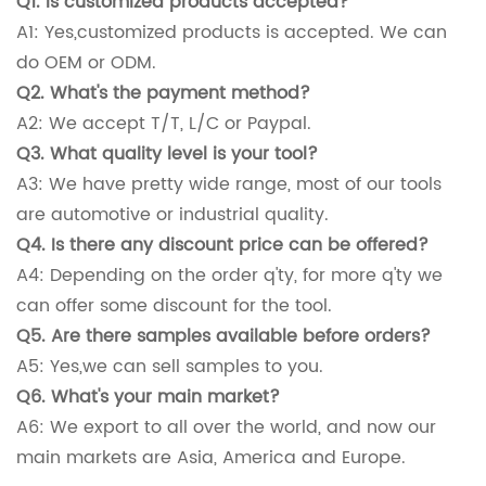
Q1. Is customized products accepted?
A1: Yes,customized products is accepted. We can
do OEM or ODM.
Q2. What's the payment method?
A2: We accept T/T, L/C or Paypal.
Q3. What quality level is your tool?
A3: We have pretty wide range, most of our tools
are automotive or industrial quality.
Q4. Is there any discount price can be offered?
A4: Depending on the order q'ty, for more q'ty we
can offer some discount for the tool.
Q5. Are there samples available before orders?
A5: Yes,we can sell samples to you.
Q6. What's your main market?
A6: We export to all over the world, and now our
main markets are Asia, America and Europe.