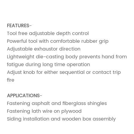
FEATURES
-
Tool free adjustable depth control
Powerful tool with comfortable rubber grip
Adjustable exhaustor direction
Lightweight die-casting body prevents hand from
fatigue during long time operation
Adjust knob for either sequential or contact trip
fire
APPLICATIONS
-
Fastening asphalt and fiberglass shingles
Fastening lath wire on plywood
Siding installation and wooden box assembly