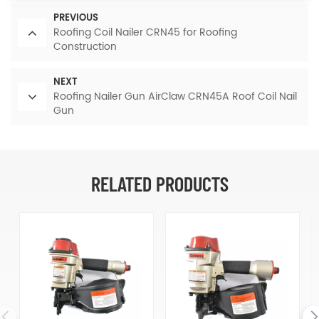
PREVIOUS
Roofing Coil Nailer CRN45 for Roofing
Construction
NEXT
Roofing Nailer Gun AirClaw CRN45A Roof Coil Nail
Gun
RELATED PRODUCTS