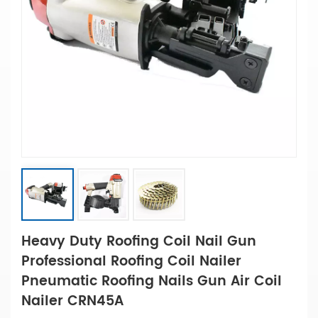
Heavy Duty Roofing Coil Nail Gun
Professional Roofing Coil Nailer
Pneumatic Roofing Nails Gun Air Coil
Nailer CRN45A