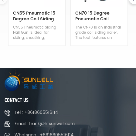
CN55 Pneumatic 15
CN70 15 Degree
Degree Coil Siding
Pneumatic Coil
Nailer
Siding Nail Gun
CN55 Pneumatic Siding
The CN70 is an industrial
Nail Gun is ideal for
grade coil siding nailer.
siding, sheathing,
The tool features an
wooding, decking and
aluminum body that is
fencing applications.
lightweight and durable.
Features an aluminum
This nailer is ideal for
body that makes it
assembly and repair of
durable enough to
pallets, drums, wooden
repeatedly withstand the
boxes, wooden fencing
rigors of all-day use. The
and crating; General
nailer is also lightweight
constructions
enough for ease of use.
applications including
siding, decking and
sheathing and framing,
CONTACT US
perfect for professional
use in wood working.
Tel : +8618605516114
Email : frank@hfsunwell.com
Whatsapp : +8618605516114