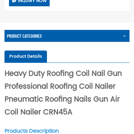
INQUIRY NOW
PRODUCT CATEGORIES
Product Details
Heavy Duty Roofing Coil Nail Gun
Professional Roofing Coil Nailer
Pneumatic Roofing Nails Gun Air
Coil Nailer CRN45A
Products Description