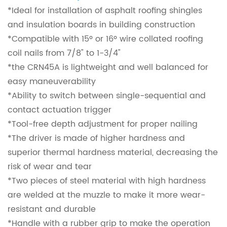
*Ideal for installation of asphalt roofing shingles
and insulation boards in building construction
*Compatible with 15º or 16º wire collated roofing
coil nails from 7/8" to 1-3/4"
*the CRN45A is lightweight and well balanced for
easy maneuverability
*Ability to switch between single-sequential and
contact actuation trigger
*Tool-free depth adjustment for proper nailing
*The driver is made of higher hardness and
superior thermal hardness material, decreasing the
risk of wear and tear
*Two pieces of steel material with high hardness
are welded at the muzzle to make it more wear-
resistant and durable
*Handle with a rubber grip to make the operation