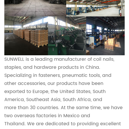
SUNWELL is a leading manufacturer of coil nails,
staples, and hardware products in China.
Specializing in fasteners, pneumatic tools, and
other accessories, our products have been
exported to Europe, the United States, South
America, Southeast Asia, South Africa, and
more
than 30 countries. At the same time, we have
two overseas factories in Mexico and
Thailand.
We
are dedicated to providing excellent