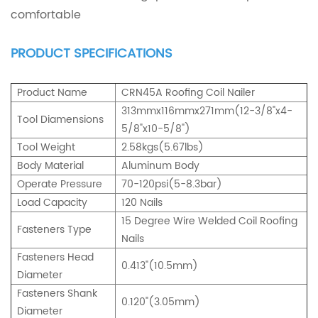
comfortable
PRODUCT SPECIFICATIONS
Product Name
CRN45A Roofing Coil Nailer
313mmx116mmx271mm(12-3/8"x4-
Tool Diamensions
5/8"x10-5/8")
Tool Weight
2.58kgs(5.67lbs)
Body Material
Aluminum Body
Operate Pressure
70-120psi(5-8.3bar)
Load Capacity
120 Nails
15 Degree Wire Welded Coil Roofing
Fasteners Type
Nails
Fasteners Head
0.413"(10.5mm)
Diameter
Fasteners Shank
0.120"(3.05mm)
Diameter