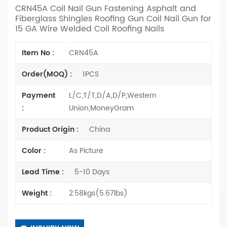
CRN45A Coil Nail Gun Fastening Asphalt and
Fiberglass Shingles Roofing Gun Coil Nail Gun for
15 GA Wire Welded Coil Roofing Nails
Item No :
CRN45A
Order(MOQ) :
1PCS
Payment
L/C,T/T,D/A,D/P,Western
:
Union,MoneyGram
Product Origin :
China
Color :
As Picture
Lead Time :
5-10 Days
Weight :
2.58kgs(5.67lbs)