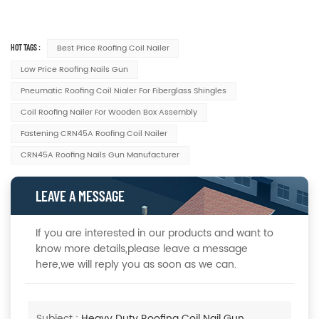
HOT TAGS :
Best Price Roofing Coil Nailer
Low Price Roofing Nails Gun
Pneumatic Roofing Coil Nialer For Fiberglass Shingles
Coil Roofing Nailer For Wooden Box Assembly
Fastening CRN45A Roofing Coil Nailer
CRN45A Roofing Nails Gun Manufacturer
LEAVE A MESSAGE
If you are interested in our products and want to
know more details,please leave a message
here,we will reply you as soon as we can.
Subject :
Heavy Duty Roofing Coil Nail Gun