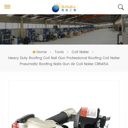
Home
Tools
Coil Nailer
Heavy Duty Roofing Coil Nail Gun Professional Roofing Coil Nailer
Pneumatic Roofing Nails Gun Air Coil Nailer CRN45A