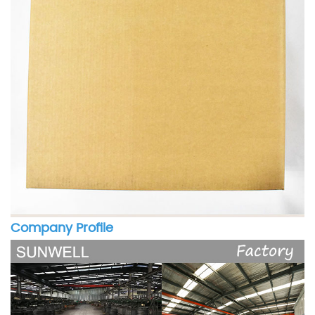
Company Profile