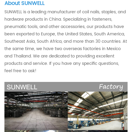
About SUNWELL
SUNWELL is a leading manufacturer of coil nails, staples, and
hardware products in China. Specializing in fasteners,
pneumatic tools, and other accessories, our products have
been exported to Europe, the United States, South America,
Southeast Asia, South Africa, and more than 30 countries. At
the same time, we have two overseas factories in Mexico
and Thailand. We are dedicated to providing excellent
products and service. If you have any specific questions,
feel free to ask!