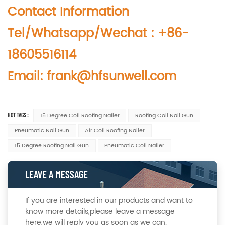
Contact Information
Tel/Whatsapp/Wechat : +86-
18605516114
Email: frank@hfsunwell.com
HOT TAGS :
15 Degree Coil Roofing Nailer
Roofing Coil Nail Gun
Pneumatic Nail Gun
Air Coil Roofing Nailer
15 Degree Roofing Nail Gun
Pneumatic Coil Nailer
LEAVE A MESSAGE
If you are interested in our products and want to
know more details,please leave a message
here,we will reply you as soon as we can.