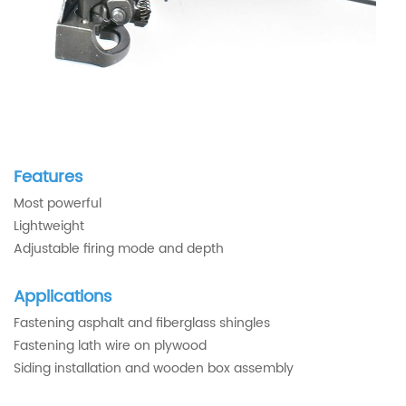
Features
Most powerful
Lightweight
Adjustable firing mode and depth
Applications
Fastening asphalt and fiberglass shingles
Fastening lath wire on plywood
Siding installation and wooden box assembly