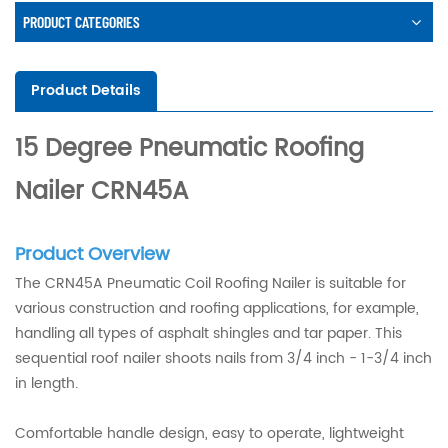
PRODUCT CATEGORIES
Product Details
15 Degree Pneumatic Roofing
Nailer CRN45A
Product Overview
The CRN45A Pneumatic Coil Roofing Nailer is suitable for
various construction and roofing applications, for example,
handling all types of asphalt shingles and tar paper. This
sequential roof nailer shoots nails from 3/4 inch - 1-3/4 inch
in length.
Comfortable handle design, easy to operate, lightweight