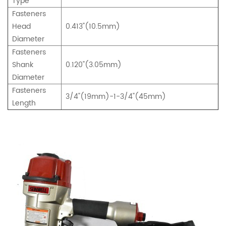
Type
Fasteners
Head
0.413"(10.5mm)
Diameter
Fasteners
Shank
0.120"(3.05mm)
Diameter
Fasteners
3/4"(19mm)-1-3/4"(45mm)
Length