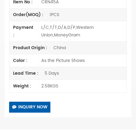
Item No :
CRN45A
Order(MOQ) :
1PCS
Payment
L/C,T/T,D/A,D/P,Western
:
Union,MoneyGram
Product Origin :
China
Color :
As the Picture Shows
Lead Time :
5 Days
Weight :
2.58KGS
INQUIRY NOW