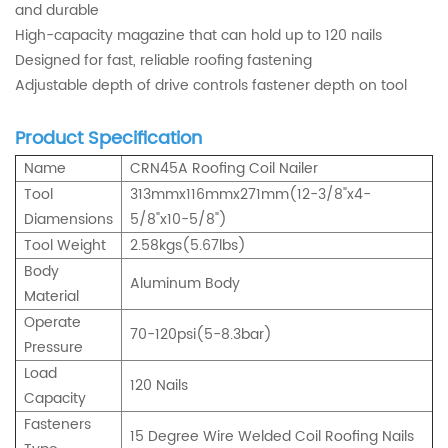
and durable
High-capacity magazine that can hold up to 120 nails
Designed for fast, reliable roofing fastening
Adjustable depth of drive controls fastener depth on tool
Product Specification
Name
CRN45A Roofing Coil Nailer
Tool
313mmx116mmx271mm(12-3/8"x4-
Diamensions
5/8"x10-5/8")
Tool Weight
2.58kgs(5.67lbs)
Body
Aluminum Body
Material
Operate
70-120psi(5-8.3bar)
Pressure
Load
120 Nails
Capacity
Fasteners
15 Degree Wire Welded Coil Roofing Nails