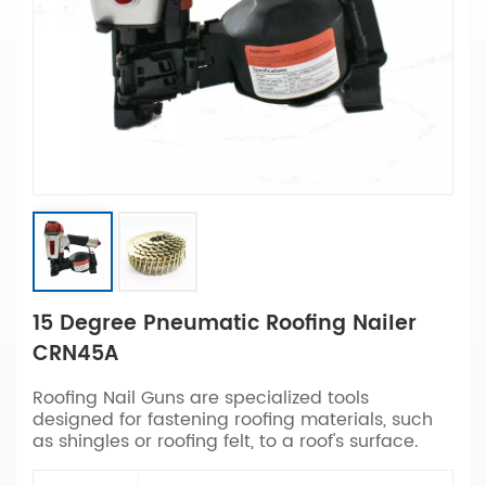
15 Degree Pneumatic Roofing Nailer
CRN45A
Roofing Nail Guns are specialized tools
designed for fastening roofing materials, such
as shingles or roofing felt, to a roof's surface.