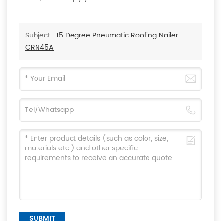
Subject :
15 Degree Pneumatic Roofing Nailer
CRN45A
SUBMIT