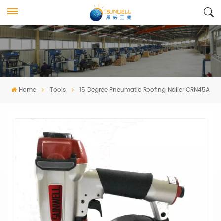
Home
Tools
15 Degree Pneumatic Roofing Nailer CRN45A