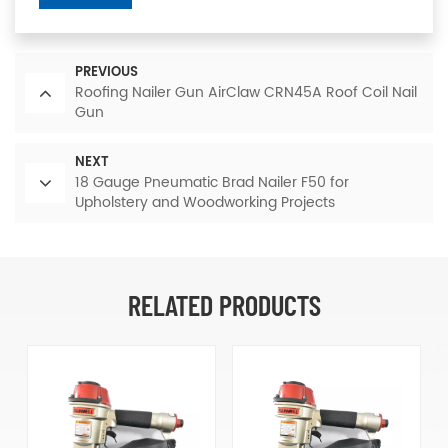
PREVIOUS
Roofing Nailer Gun AirClaw CRN45A Roof Coil Nail
Gun
NEXT
18 Gauge Pneumatic Brad Nailer F50 for
Upholstery and Woodworking Projects
RELATED PRODUCTS