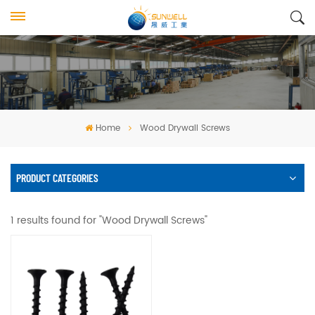
Home
Wood Drywall Screws
PRODUCT CATEGORIES
1 results found for "Wood Drywall Screws"