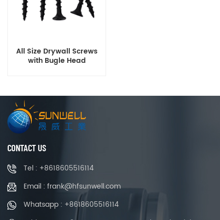
All Size Drywall Screws
with Bugle Head
CONTACT US
Tel : +8618605516114
Email : frank@hfsunwell.com
Whatsapp : +8618605516114