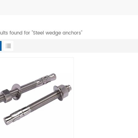
sults found for "Steel wedge anchors"