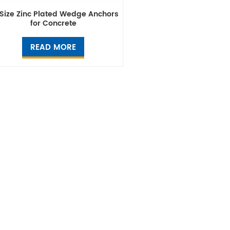
 Size Zinc Plated Wedge Anchors
for Concrete
READ MORE