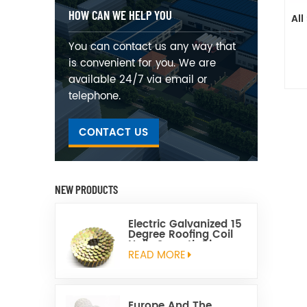
HOW CAN WE HELP YOU
All
You can contact us any way that
is convenient for you. We are
available 24/7 via email or
telephone.
CONTACT US
NEW PRODUCTS
Electric Galvanized 15
Degree Roofing Coil
Nails Smooth Ring
Shank Q195 Material
READ MORE
Europe And The