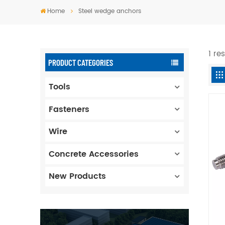
Home
Steel wedge anchors
1 re
PRODUCT CATEGORIES
Tools
Fasteners
Wire
Concrete Accessories
New Products