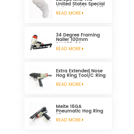
United States Special
Galvanized Round Tin
Caps 1-5/8 Inch
READ MORE
34 Degree Framing
Nailer 100mm
PSN100-34
READ MORE
Extra Extended Nose
Hog Ring Tool/C Ring
Gun SC760C
READ MORE
Meite 16GA
Pneumatic Hog Ring
Plier
READ MORE