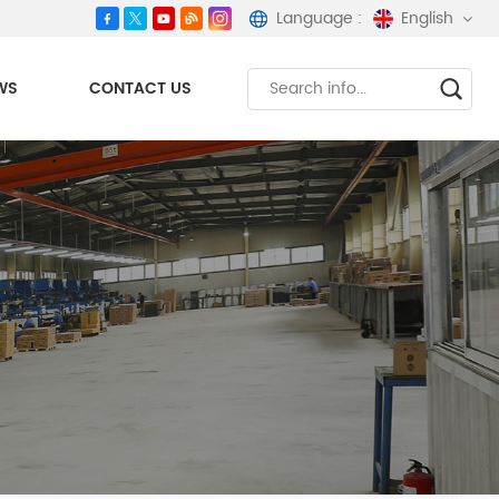
Language :
English
WS
CONTACT US
English
español