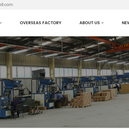
ell.com
OVERSEAS FACTORY
ABOUT US
NE