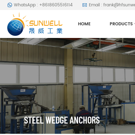
WhatsApp : +8618605516114
Email : frank@hfsunw
HOME
PRODUCTS
STEEL WEDGE ANCHORS