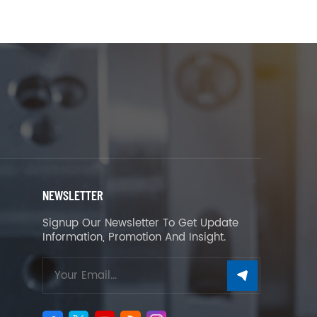
NEWSLETTER
Signup Our Newsletter To Get Update
Information, Promotion And Insight.