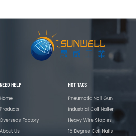
NEED HELP
HOT TAGS
Home
Pneumatic Nail Gun
Products
Industrial Coil Nailer
Overseas Factory
Heavy Wire Staples
About Us
15 Degree Coil Nails