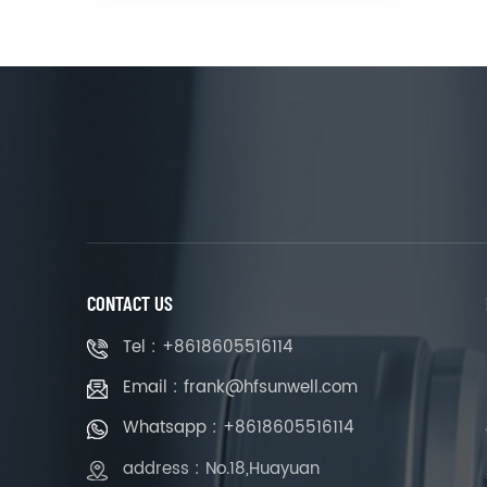
CONTACT US
Tel : +8618605516114
Email : frank@hfsunwell.com
Whatsapp : +8618605516114
address : No.18,Huayuan