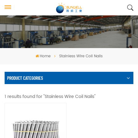
Home
Stainless Wire Coil Nails
PRODUCT CATEGORIES
1 results found for "Stainless Wire Coil Nails"