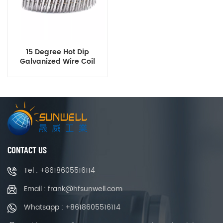
15 Degree Hot Dip
Galvanized Wire Coil
Nails Ring Shank
Diamond Point 2-1/4 Inch
x 0.120 Inch
CONTACT US
Tel : +8618605516114
Email : frank@hfsunwell.com
Whatsapp : +8618605516114