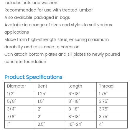
Includes nuts and washers
Recommended for use with treated lumber
Also available packaged in bags
Available in a range of sizes and styles to suit various
applications
Made from high-strength steel, ensuring maximum
durability and resistance to corrosion
Can attach bottom plates and sill plates to newly poured
concrete foundation
Product Specifications
Diameter
Bent
Length
Thread
1/2"
1.25"
6"-18"
1.75"
5/8"
1.5"
8"-18"
3.75"
3/4"
2"
8-18"
3.75"
7/8"
2"
8"-18"
3.75"
1''
2.5"
10"-24"
4''