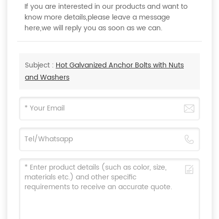
If you are interested in our products and want to
know more details,please leave a message
here,we will reply you as soon as we can.
Subject :
Hot Galvanized Anchor Bolts with Nuts
and Washers