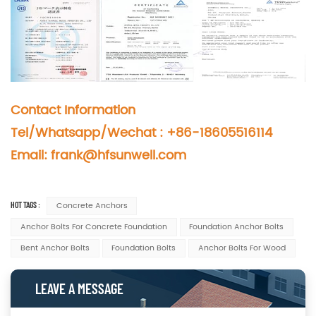
Contact Information
Tel/Whatsapp/Wechat : +86-18605516114
Email: frank@hfsunwell.com
HOT TAGS :
Concrete Anchors
Anchor Bolts For Concrete Foundation
Foundation Anchor Bolts
Bent Anchor Bolts
Foundation Bolts
Anchor Bolts For Wood
LEAVE A MESSAGE