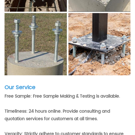
Our Service
Free Sample: Free Sample Making & Testing is available.
Timeliness: 24 hours online. Provide consulting and
quotation services for customers at all times.
Veracity: Strictly adhere to customer standards to ensure