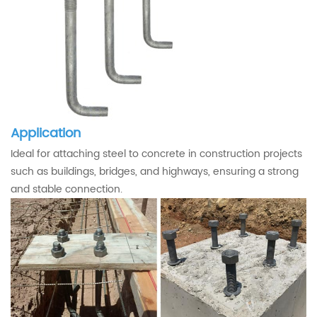
Application
Ideal for attaching steel to concrete in construction projects
such as buildings, bridges, and highways, ensuring a strong
and stable connection.