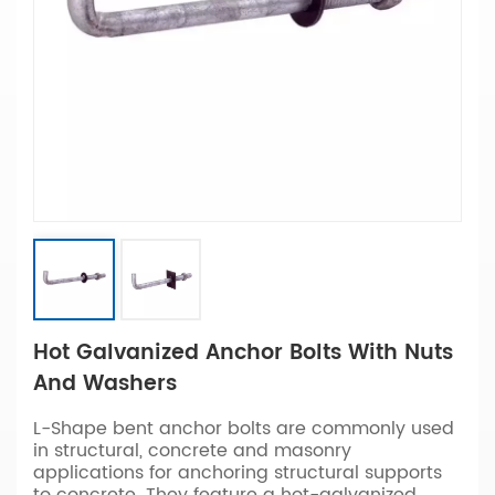
Hot Galvanized Anchor Bolts With Nuts
And Washers
L-Shape bent anchor bolts are commonly used
in structural, concrete and masonry
applications for anchoring structural supports
to concrete. They feature a hot-galvanized