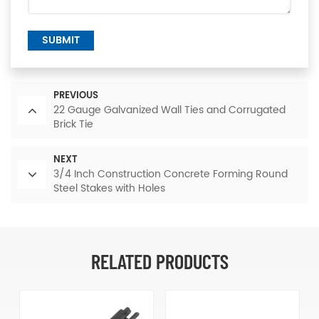
SUBMIT
PREVIOUS
22 Gauge Galvanized Wall Ties and Corrugated
Brick Tie
NEXT
3/4 Inch Construction Concrete Forming Round
Steel Stakes with Holes
RELATED PRODUCTS