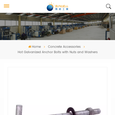
Home
Concrete Accessories
Hot Galvanized Anchor Bolts with Nuts and Washers