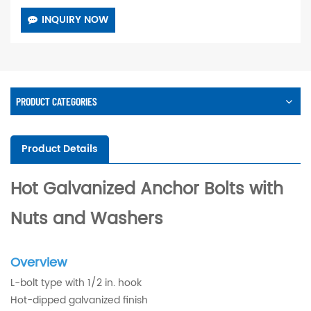
INQUIRY NOW
PRODUCT CATEGORIES
Product Details
Hot Galvanized Anchor Bolts with
Nuts and Washers
Overview
L-bolt type with 1/2 in. hook
Hot-dipped galvanized finish