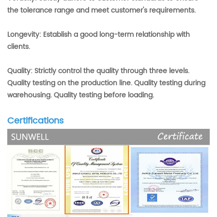
the tolerance range and meet customer's requirements.
Longevity: Establish a good long-term relationship with
clients.
Quality: Strictly control the quality through three levels.
Quality testing on the production line. Quality testing during
warehousing. Quality testing before loading.
Certifications