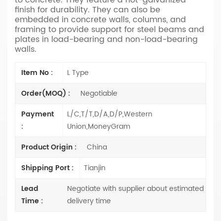
finish for durability. They can also be
embedded in concrete walls, columns, and
framing to provide support for steel beams and
plates in load-bearing and non-load-bearing
walls.
Item No :
L Type
Order(MOQ) :
Negotiable
Payment
L/C,T/T,D/A,D/P,Western
:
Union,MoneyGram
Product Origin :
China
Shipping Port :
Tianjin
Lead
Negotiate with supplier about estimated
Time :
delivery time