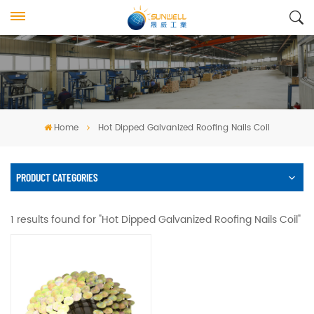
Home
Hot Dipped Galvanized Roofing Nails Coil
PRODUCT CATEGORIES
1 results found for "Hot Dipped Galvanized Roofing Nails Coil"