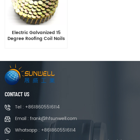
Electric Galvanized 15
Degree Roofing Coil Nails
Smooth Ring Shank Q195
Material
CONTACT US
Tel : +8618605516114
Email : frank@hfsunwell.com
Whatsapp : +8618605516114