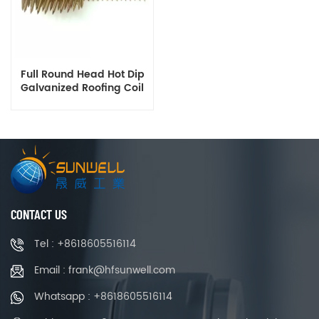
Full Round Head Hot Dip
Galvanized Roofing Coil
Nails 1.5 to 2.5 Inch
Manufacturer
CONTACT US
Tel : +8618605516114
Email : frank@hfsunwell.com
Whatsapp : +8618605516114