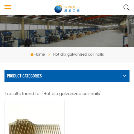
Home
Hot dip galvanized coil nails
PRODUCT CATEGORIES
1 results found for "Hot dip galvanized coil nails"