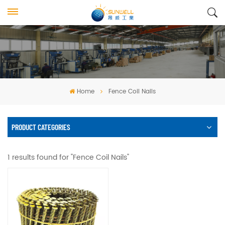
Home
Fence Coil Nails
PRODUCT CATEGORIES
1 results found for "Fence Coil Nails"