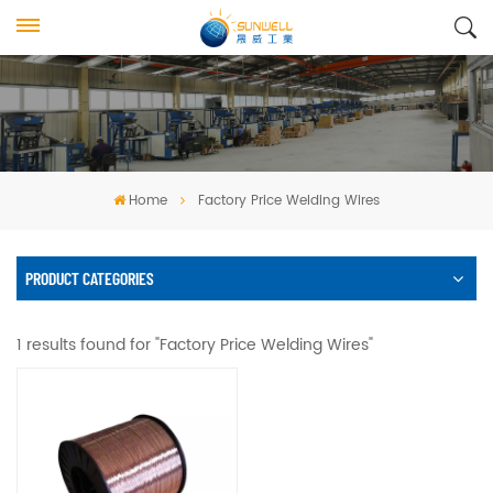
Home
Factory Price Welding Wires
PRODUCT CATEGORIES
1 results found for "Factory Price Welding Wires"