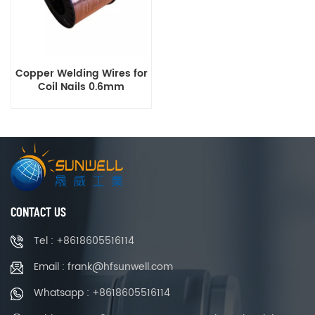
Copper Welding Wires for
Coil Nails 0.6mm
CONTACT US
Tel : +8618605516114
Email : frank@hfsunwell.com
Whatsapp : +8618605516114