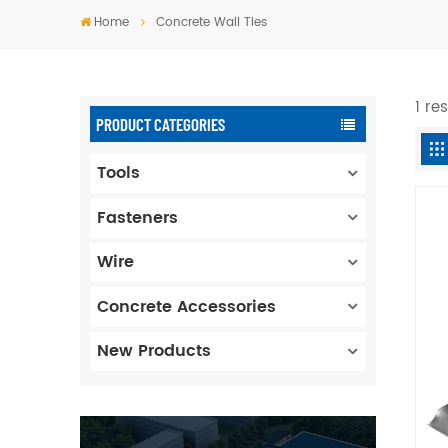
Home
Concrete Wall Ties
1 re
PRODUCT CATEGORIES
Tools
Fasteners
Wire
Concrete Accessories
New Products