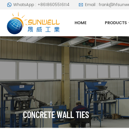
WhatsApp : +8618605516114
Email : frank@hfsunw
HOME
PRODUCTS
CONCRETE WALL TIES