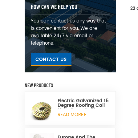
HOW CAN WE HELP YOU
22 
You can contact us any way that
is convenient for you. We are
available 24/7 via email or
telephone.
CONTACT US
NEW PRODUCTS
Electric Galvanized 15
Degree Roofing Coil
Nails Smooth Ring
Shank Q195 Material
READ MORE
Europe And The