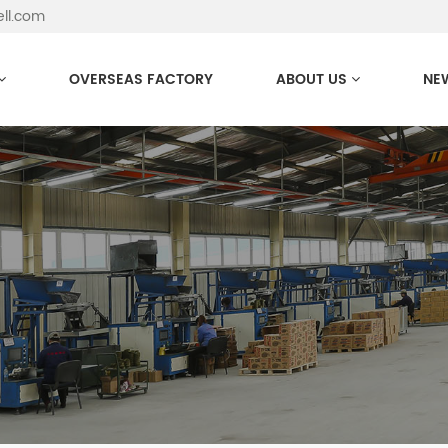
ell.com
OVERSEAS FACTORY
ABOUT US
NE