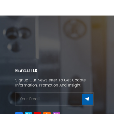
NEWSLETTER
Signup Our Newsletter To Get Update
Information, Promotion And Insight.