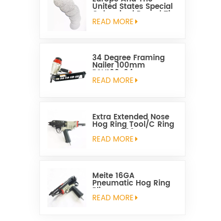
United States Special
Galvanized Round Tin
Caps 1-5/8 Inch
READ MORE
34 Degree Framing
Nailer 100mm
PSN100-34
READ MORE
Extra Extended Nose
Hog Ring Tool/C Ring
Gun SC760C
READ MORE
Meite 16GA
Pneumatic Hog Ring
Plier
READ MORE