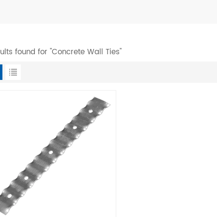
sults found for "Concrete Wall Ties"