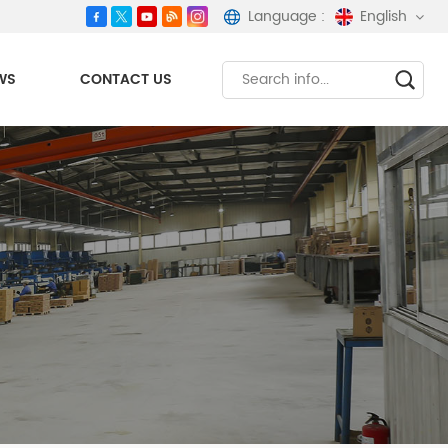
Language :
English
WS
CONTACT US
English
español