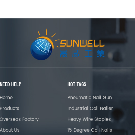
NEED HELP
HOT TAGS
Home
Pneumatic Nail Gun
Products
Industrial Coil Nailer
Overseas Factory
Heavy Wire Staples
About Us
15 Degree Coil Nails