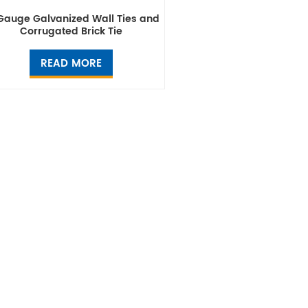
Gauge Galvanized Wall Ties and
Corrugated Brick Tie
READ MORE