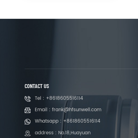
CONTACT US
Tel : +8618605516114
Email : frank@hfsunwell.com
Whatsapp : +8618605516114
address : No.18,Huayuan