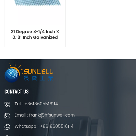
21 Degree 3-1/4 Inch X
0.131 Inch Galvanized
Plastic Strip Framing
Nails
CONTACT US
Tel : +8618605516114
Email : frank@hfsunwell.com
Whatsapp : +8618605516114