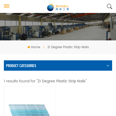
Home
21 Degree Plastic Strip Nails
PRODUCT CATEGORIES
1 results found for "21 Degree Plastic Strip Nails"